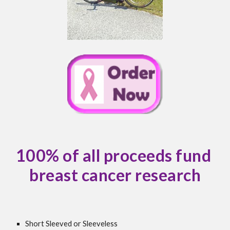
100% of all proceeds fund 
breast cancer research
Short Sleeved or Sleeveless