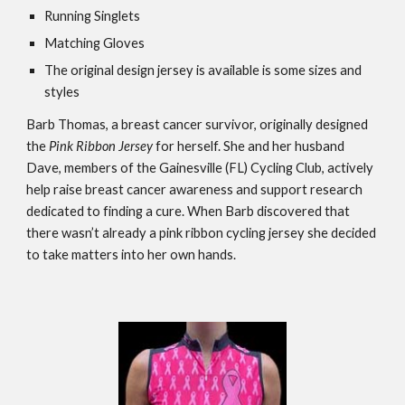
Running Singlets
Matching Gloves
The original design jersey is available is some sizes and 
styles
Barb Thomas, a breast cancer survivor, originally designed 
the 
Pink Ribbon Jersey
 for herself. She and her husband 
Dave, members of the Gainesville (FL) Cycling Club, actively 
help raise breast cancer awareness and support research 
dedicated to finding a cure. When Barb discovered that 
there wasn’t already a pink ribbon cycling jersey she decided 
to take matters into her own hands. 