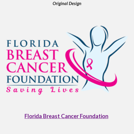
Original Design
Florida Breast Cancer Foundation