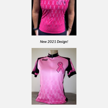
New 2021 Design!