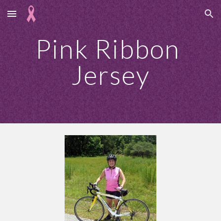
Skip to main content
Skip to navigation
Pink Ribbon 
Jersey