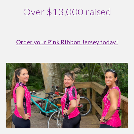
Over $13,000 raised
Order your Pink Ribbon Jersey today!