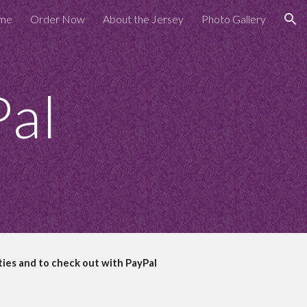
me
Order Now
About the Jersey
Photo Gallery
ion
Pal
ties and to check out with PayPal
  