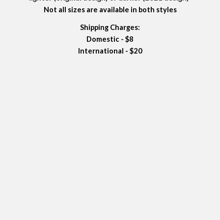
Not all sizes are available in both styles
Shipping Charges:
Domestic - $8
International - $20