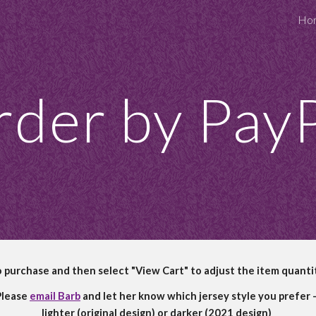
Ho
ip to main content
Skip to navigat
der by Pay
o purchase and then select "View Cart" to adjust the item quanti
lease 
email Barb
 and let her know which jersey style you prefer -
lighter (original design) or darker (2021 design)