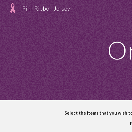
Pink Ribbon Jersey
Sk
Or
Select the items that you wish t
P